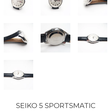
SEIKO 5 SPORTSMATIC