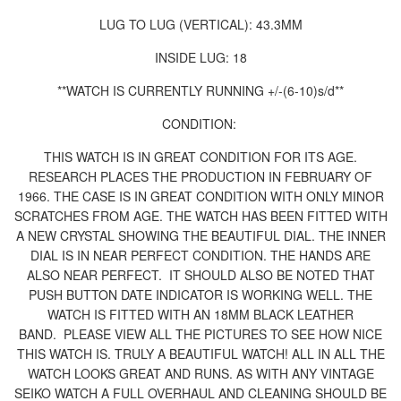
LUG TO LUG (VERTICAL): 43.3MM
INSIDE LUG: 18
**WATCH IS CURRENTLY RUNNING +/-(6-10)s/d**
CONDITION:
THIS WATCH IS IN GREAT CONDITION FOR ITS AGE.
RESEARCH PLACES THE PRODUCTION IN FEBRUARY OF
1966. THE CASE IS IN GREAT CONDITION WITH ONLY MINOR
SCRATCHES FROM AGE. THE WATCH HAS BEEN FITTED WITH
A NEW CRYSTAL SHOWING THE BEAUTIFUL DIAL.
THE INNER
DIAL IS IN NEAR PERFECT CONDITION. THE HANDS ARE
ALSO NEAR PERFECT. IT SHOULD ALSO BE NOTED THAT
PUSH BUTTON DATE INDICATOR IS WORKING WELL. THE
WATCH IS FITTED WITH AN 18MM BLACK LEATHER
BAND.
PLEASE VIEW ALL THE PICTURES TO SEE HOW NICE
THIS WATCH IS. TRULY A BEAUTIFUL WATCH! ALL IN ALL THE
WATCH LOOKS GREAT AND RUNS. AS WITH ANY VINTAGE
SEIKO WATCH A FULL OVERHAUL AND CLEANING SHOULD BE