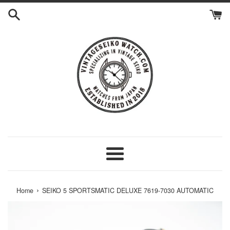
Skip
to
content
Menu
›
Home
SEIKO 5 SPORTSMATIC DELUXE 7619-7030 AUTOMATIC