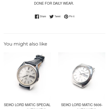
DONE FOR DAILY WEAR.
Share on Facebook
Tweet on Twitter
Pin on Pinterest
Share
Tweet
Pin it
You might also like
SEIKO LORD MATIC SPECIAL
SEIKO LORD MATIC 5606-