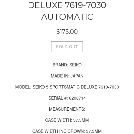
DELUXE 7619-7030
AUTOMATIC
Regular
$175.00
price
SOLD OUT
BRAND:
SEIKO
MADE IN: JAPAN
MODEL: SEIKO 5 SPORTSMATIC DELUXE 7619-7030
SERIAL #:
6208714
MEASUREMENTS:
CASE WIDTH: 37.3MM
CASE WIDTH INC CROWN: 37.3MM