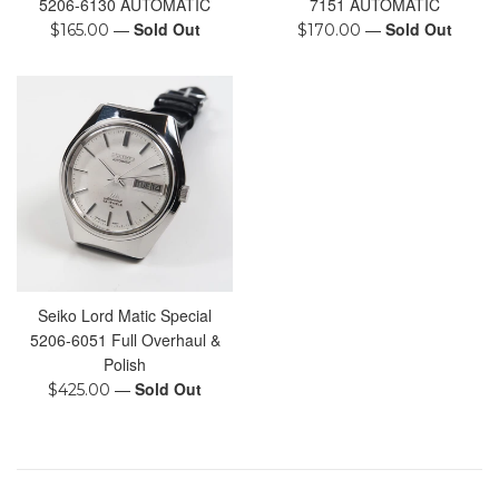
5206-6130 AUTOMATIC
7151 AUTOMATIC
Regular
—
Sold Out
Regular
—
Sold Out
$165.00
$170.00
price
price
Seiko Lord Matic Special
5206-6051 Full Overhaul &
Polish
Regular
—
Sold Out
$425.00
price